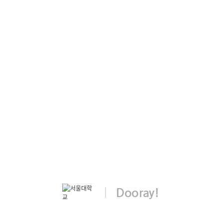
Dooray!