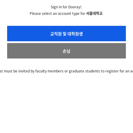
Sign in for Dooray!.
Please select an account type for
서울대학교
.
교직원 및 대학원생
손님
t must be invited by faculty members or graduate students to register for an a